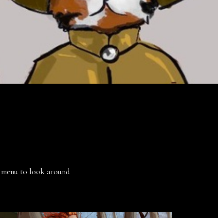
he menu to look around