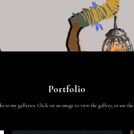
Portfolio
ks to my galleries. Click on an image to view the gallery, or use t