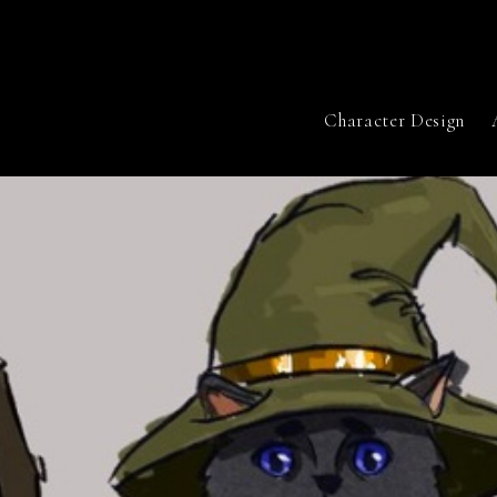
Character Design