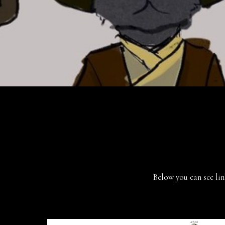
Below you can see lin