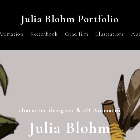
Julia Blohm Portfolio
Animation
Sketchbook
Grad film
Illustrations
Ab
character designer & 2D Animator
Julia Blohm