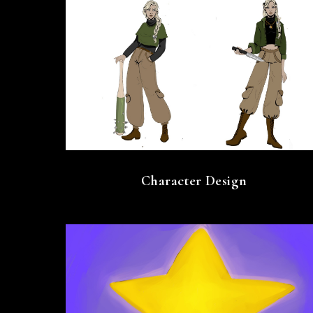
Character Design