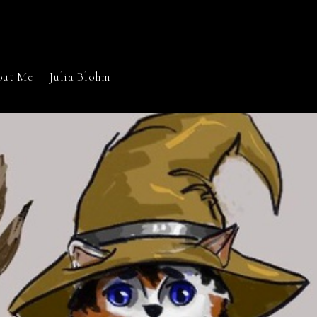
out Me
Julia Blohm