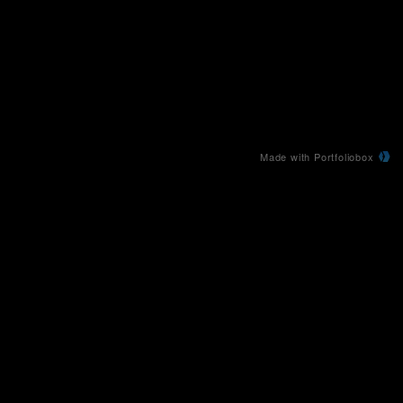
Made with Portfoliobox