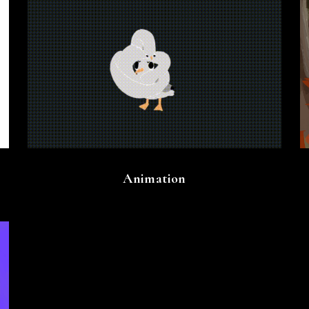
Animation