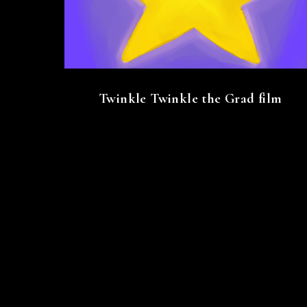
Twinkle Twinkle the Grad film