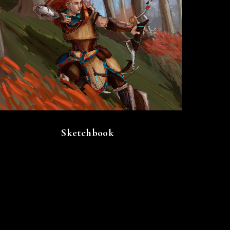
Sketchbook